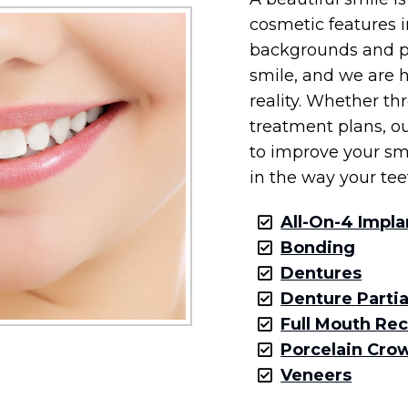
cosmetic features i
backgrounds and pr
smile, and we are h
reality. Whether t
treatment plans, ou
to improve your sm
in the way your tee
All-On-4 Impla
Bonding
Dentures
Denture Partia
Full Mouth Re
Porcelain Cro
Veneers