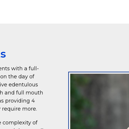
ts
nts with a full-
 on the day of
give edentulous
th and full mouth
 as providing 4
 require more.
 complexity of