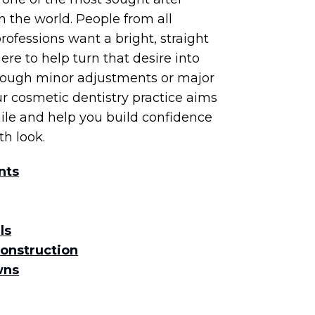
n the world. People from all
ofessions want a bright, straight
ere to help turn that desire into
hrough minor adjustments or major
r cosmetic dentistry practice aims
ile and help you build confidence
th look.
nts
ls
construction
wns