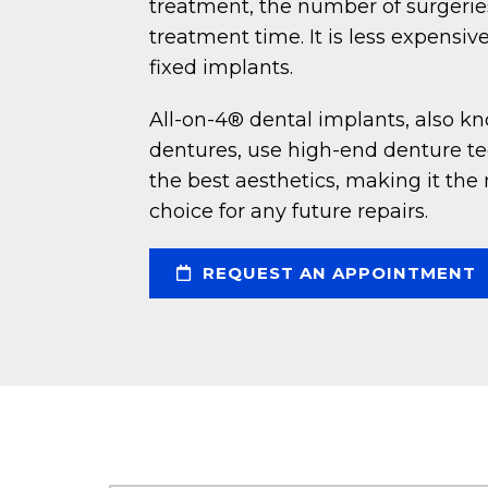
treatment, the number of surgeries
treatment time. It is less expensi
fixed implants.
All-on-4® dental implants, also k
dentures, use high-end denture tee
the best aesthetics, making it the 
choice for any future repairs.
REQUEST AN APPOINTMENT