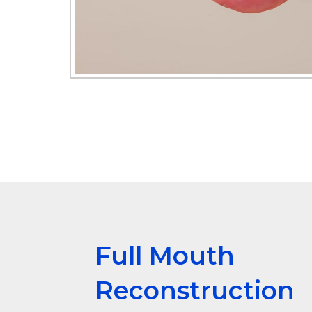
Full Mouth
Reconstruction