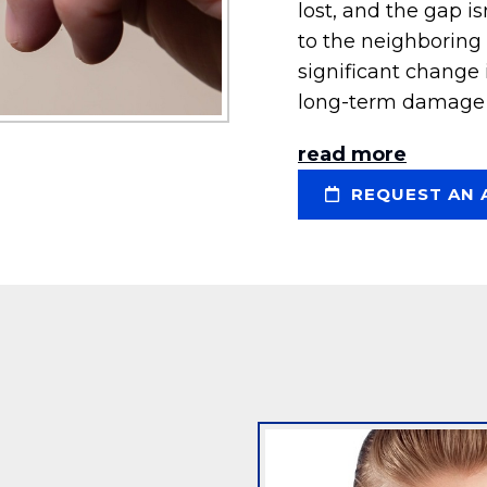
lost, and the gap is
to the neighboring t
significant change
long-term damage 
read more
REQUEST AN 