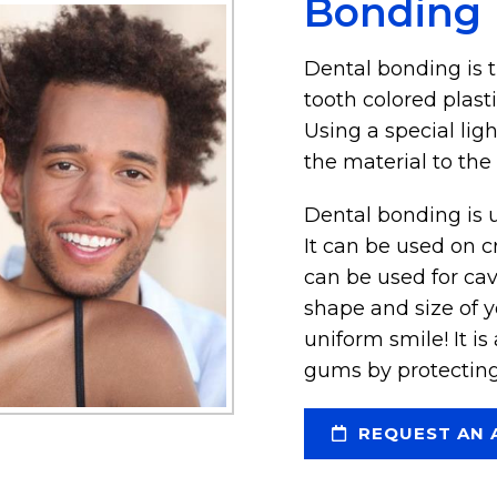
Bonding
Dental bonding is 
tooth colored plasti
Using a special lig
the material to the 
Dental bonding is u
It can be used on c
can be used for cav
shape and size of 
uniform smile! It i
gums by protecting
REQUEST AN 