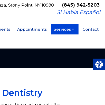
(845) 942-5203
aza, Stony Point, NY 10980
Si Habla Español
ients
Appointments
Services
Contact
 Dentistry
s one of the most sought after