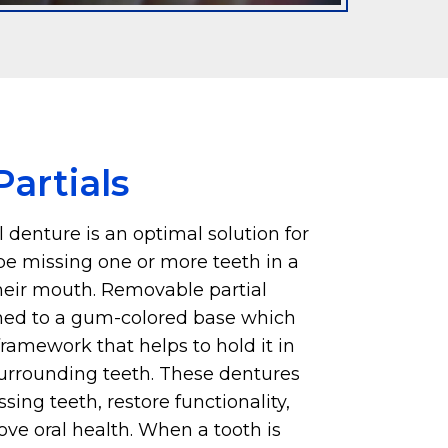
artials
 denture is an optimal solution for
e missing one or more teeth in a
their mouth. Removable partial
hed to a gum-colored base which
ramework that helps to hold it in
surrounding teeth. These dentures
sing teeth, restore functionality,
ve oral health. When a tooth is