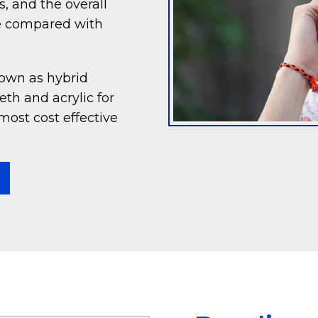
, and the overall
ve compared with
nown as hybrid
th and acrylic for
most cost effective