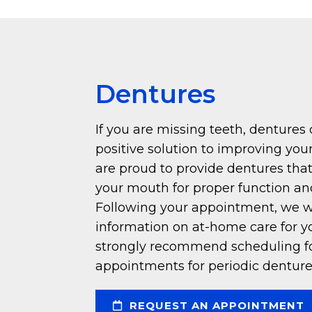
Dentures
If you are missing teeth, dentures
positive solution to improving your
are proud to provide dentures that
your mouth for proper function an
Following your appointment, we wi
information on at-home care for y
strongly recommend scheduling f
appointments for periodic denture
REQUEST AN APPOINTMENT