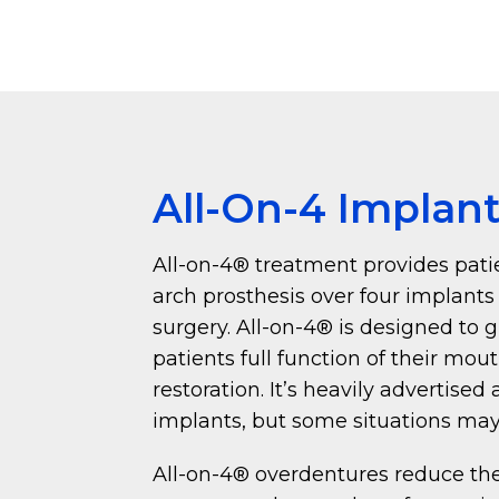
All-On-4 Implan
All-on-4® treatment provides patie
arch prosthesis over four implants
surgery. All-on-4® is designed to 
patients full function of their mou
restoration. It’s heavily advertised
implants, but some situations may
All-on-4® overdentures reduce the