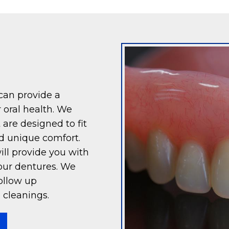
 can provide a
 oral health. We
 are designed to fit
d unique comfort.
ll provide you with
our dentures. We
ollow up
 cleanings.