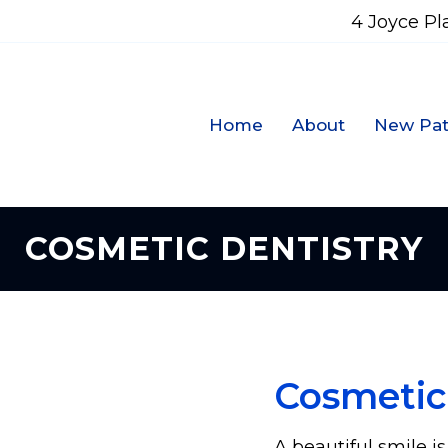
4 Joyce Pl
Home
About
New Pat
COSMETIC DENTISTRY
Cosmetic
A beautiful smile i