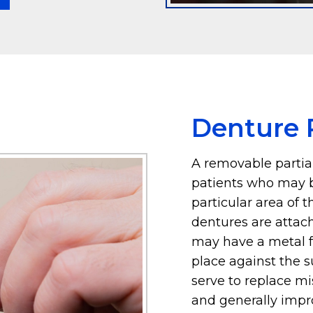
Denture P
A removable partial
patients who may b
particular area of 
dentures are attac
may have a metal f
place against the 
serve to replace mis
and generally impro