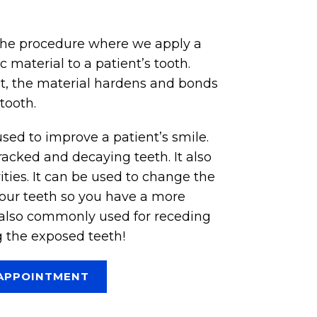
the procedure where we apply a
c material to a patient’s tooth.
ht, the material hardens and bonds
tooth.
sed to improve a patient’s smile.
racked and decaying teeth. It also
ities. It can be used to change the
your teeth so you have a more
s also commonly used for receding
 the exposed teeth!
APPOINTMENT