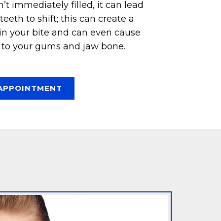
n’t immediately filled, it can lead
eeth to shift; this can create a
 in your bite and can even cause
to your gums and jaw bone.
APPOINTMENT